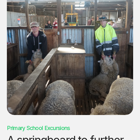
Primary School Excursions
A springboard to further