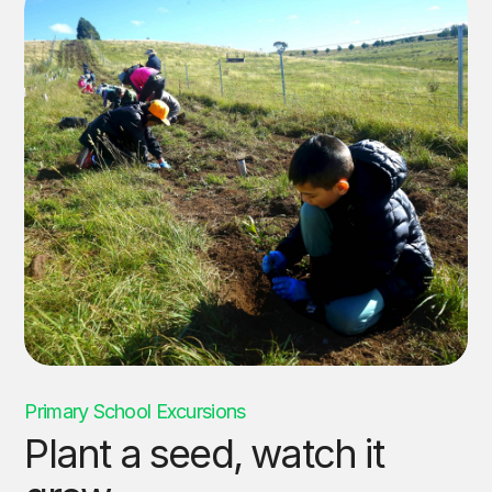
Primary School Excursions
Plant a seed, watch it