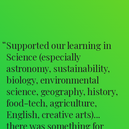
Supported our learning in
Science (especially
astronomy, sustainability,
biology, environmental
science, geography, history,
food-tech, agriculture,
English, creative arts)...
there was something for