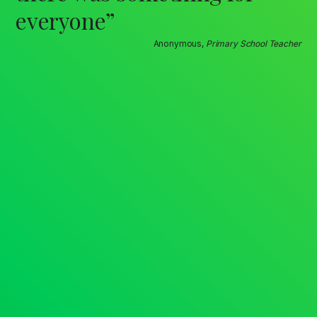
everyone”
Anonymous,
Primary School Teacher