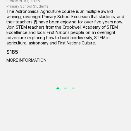
October 19, 2026
Primary School Students
The Astronomical Agriculture course is an multiple award
winning, overnight Primary School Excursion that students, and
their teachers (!) have been enjoying for over five years now.
Join STEM teachers from the Crookwell Academy of STEM
Excellence and local First Nations people on an overnight
adventure exploring how to build biodiversity, STEM in
agriculture, astronomy and First Nations Culture.
$185
MORE INFORMATION
Contact Us
Get Involved