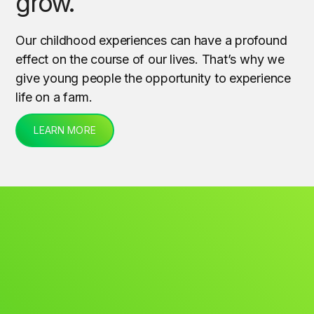
grow.
Our childhood experiences can have a profound
effect on the course of our lives. That’s why we
give young people the opportunity to experience
life on a farm.
LEARN MORE