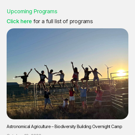
Upcoming Programs
Click here
for a full list of programs
Astronomical Agriculture – Biodiversity Building Overnight Camp