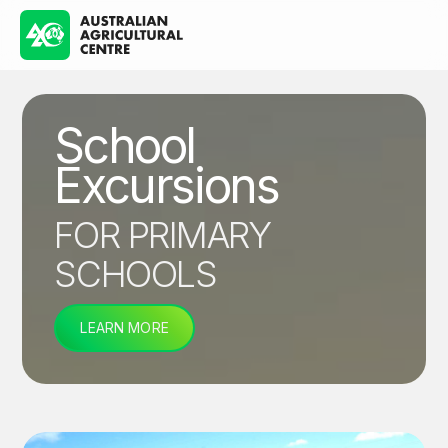
School
Excursions
FOR PRIMARY
SCHOOLS
LEARN MORE