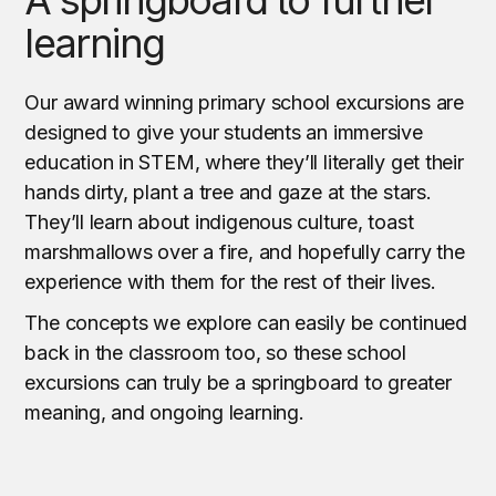
learning
Our award winning primary school excursions are
designed to give your students an immersive
education in STEM, where they’ll literally get their
hands dirty, plant a tree and gaze at the stars.
They’ll learn about indigenous culture, toast
marshmallows over a fire, and hopefully carry the
experience with them for the rest of their lives.
The concepts we explore can easily be continued
back in the classroom too, so these school
excursions can truly be a springboard to greater
meaning, and ongoing learning.