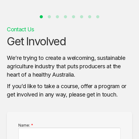
Contact Us
Get Involved
We’re trying to create a welcoming, sustainable
agriculture industry that puts producers at the
heart of a healthy Australia.
If you’d like to take a course, offer a program or
get involved in any way, please get in touch.
Name: