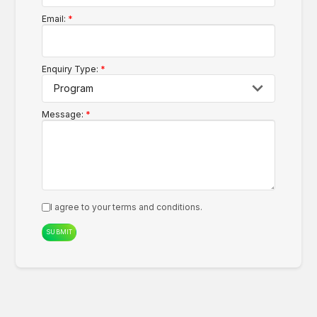
Email:
Enquiry Type:
Message:
I agree to your
terms and conditions.