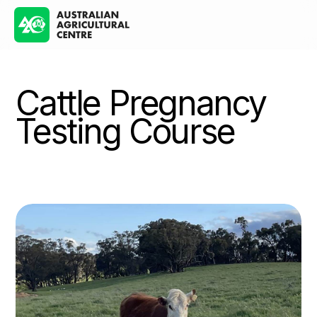
Cattle Pregnancy
Testing Course