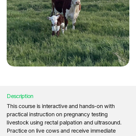
Description
This course is interactive and hands-on with
practical instruction on pregnancy testing
livestock using rectal palpation and ultrasound.
Practice on live cows and receive immediate