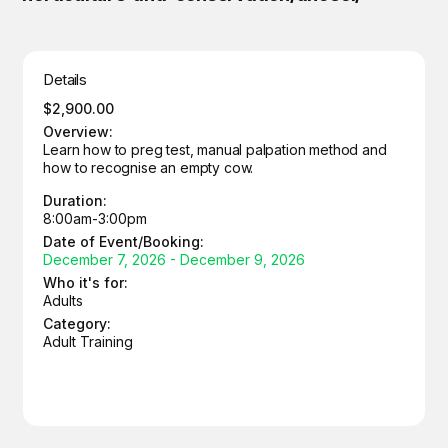
Details
$2,900.00
Overview:
Learn how to preg test, manual palpation method and
how to recognise an empty cow.
Duration:
8:00am-3:00pm
Date of Event/Booking:
December 7, 2026 - December 9, 2026
Who it's for:
Adults
Category:
Adult Training