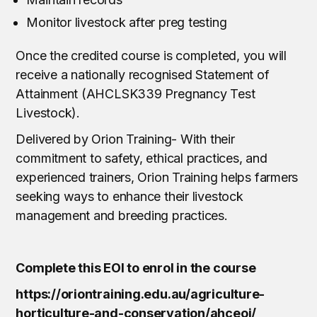
Monitor livestock after preg testing
Once the credited course is completed, you will
receive a nationally recognised Statement of
Attainment (AHCLSK339 Pregnancy Test
Livestock).
Delivered by Orion Training- With their
commitment to safety, ethical practices, and
experienced trainers, Orion Training helps farmers
seeking ways to enhance their livestock
management and breeding practices.
Complete this EOI to enrol in the course
https://oriontraining.edu.au/agriculture-
horticulture-and-conservation/ahceoi/