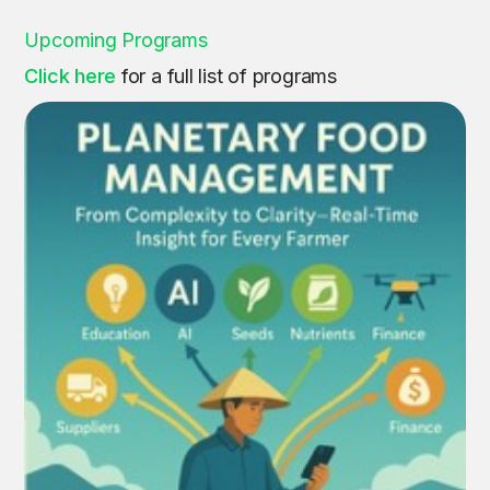
Upcoming Programs
Click here
for a full list of programs