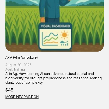
AI-IA (AI in Agriculture)
August 20, 2026
Adult Training
AI in Ag. How learning AI can advance natural capital and
biodiversity for drought preparedness and resilience. Making
clarity out of complexity.
$45
MORE INFORMATION