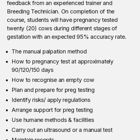
feedback from an experienced trainer and
Breeding Technician. On completion of the
course, students will have pregnancy tested
twenty (20) cows during different stages of
gestation with an expected 95% accuracy rate.
The manual palpation method
How to pregnancy test at approximately
90/120/150 days
How to recognise an empty cow
Plan and prepare for preg testing
Identify risks/ apply regulations
Arrange support for preg testing
Use humane methods & facilities
Carry out an ultrasound or a manual test
Maintain records