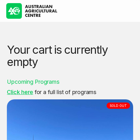
Your cart is currently
empty
Upcoming Programs
Click here
for a full list of programs
SOLD OUT