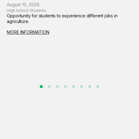
August 10, 2026
High School Students
Opportunity for students to experience different jobs in
agriculture.
MORE INFORMATION