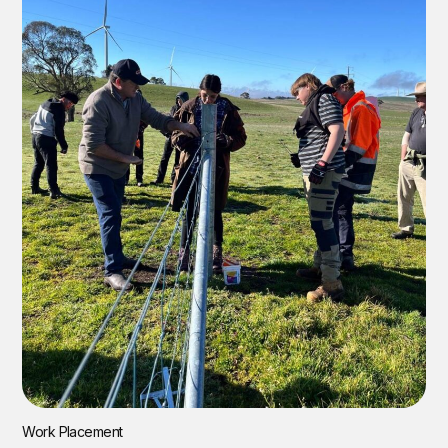
Work Placement